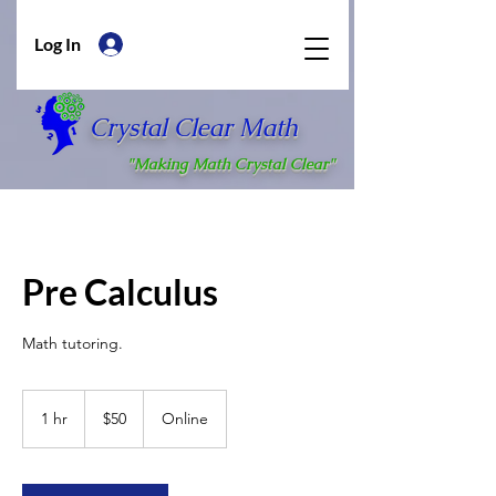
Log In
Crystal Clear Math
"Making Math Crystal Clear"
Pre Calculus
Math tutoring.
50
US
1 hr
1
$50
Online
dollars
h