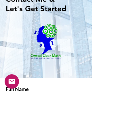
Let's Get Started
Full Name
Email