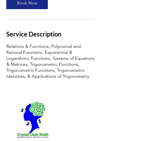
Book Now
Service Description
Relations & Functions, Polynomial and
Rational Functions, Exponential &
Logarithmic Functions, Systems of Equations
& Matrices, Trigonometric Functions,
Trigonometric Functions, Trigonometric
Identities, & Applications of Trigonometry.