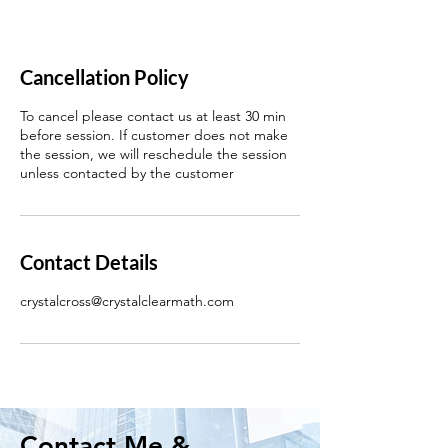
Cancellation Policy
To cancel please contact us at least 30 min
before session. If customer does not make
the session, we will reschedule the session
unless contacted by the customer
Contact Details
crystalcross@crystalclearmath.com
Contact Me &